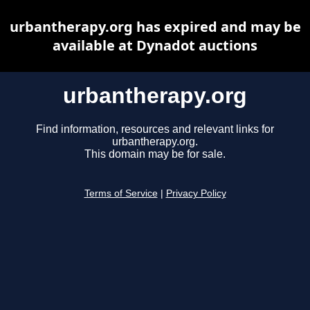
urbantherapy.org has expired and may be
available at Dynadot auctions
urbantherapy.org
Find information, resources and relevant links for
urbantherapy.org.
This domain may be for sale.
Terms of Service
|
Privacy Policy