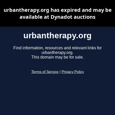
urbantherapy.org has expired and may be
available at Dynadot auctions
urbantherapy.org
Find information, resources and relevant links for
urbantherapy.org.
This domain may be for sale.
Terms of Service
|
Privacy Policy