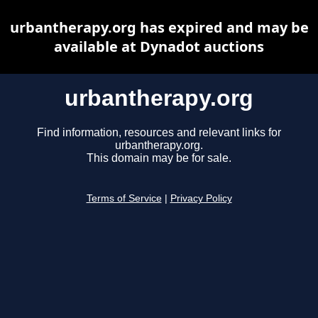
urbantherapy.org has expired and may be
available at Dynadot auctions
urbantherapy.org
Find information, resources and relevant links for
urbantherapy.org.
This domain may be for sale.
Terms of Service
|
Privacy Policy