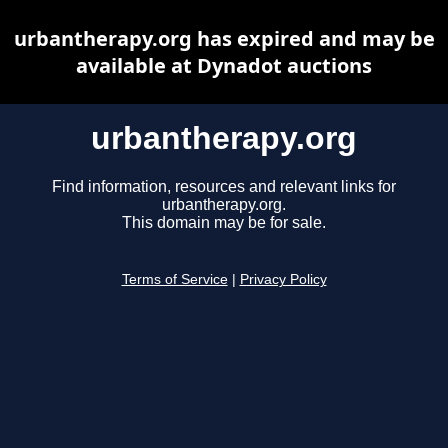
urbantherapy.org has expired and may be
available at Dynadot auctions
urbantherapy.org
Find information, resources and relevant links for
urbantherapy.org.
This domain may be for sale.
Terms of Service
|
Privacy Policy