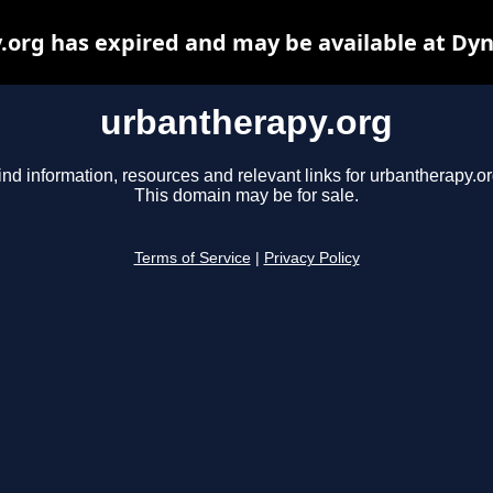
org has expired and may be available at Dy
urbantherapy.org
ind information, resources and relevant links for urbantherapy.or
This domain may be for sale.
Terms of Service
|
Privacy Policy