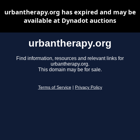
urbantherapy.org has expired and may be
available at Dynadot auctions
urbantherapy.org
Find information, resources and relevant links for
urbantherapy.org.
This domain may be for sale.
Terms of Service
|
Privacy Policy