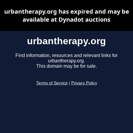
urbantherapy.org has expired and may be
available at Dynadot auctions
urbantherapy.org
Find information, resources and relevant links for
urbantherapy.org.
This domain may be for sale.
Terms of Service
|
Privacy Policy