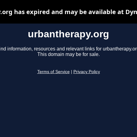
org has expired and may be available at Dy
urbantherapy.org
ind information, resources and relevant links for urbantherapy.or
This domain may be for sale.
Terms of Service
|
Privacy Policy