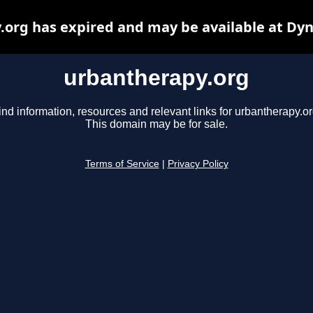
org has expired and may be available at Dy
urbantherapy.org
ind information, resources and relevant links for urbantherapy.or
This domain may be for sale.
Terms of Service
|
Privacy Policy