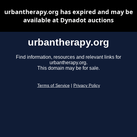
urbantherapy.org has expired and may be
available at Dynadot auctions
urbantherapy.org
Find information, resources and relevant links for
urbantherapy.org.
This domain may be for sale.
Terms of Service
|
Privacy Policy