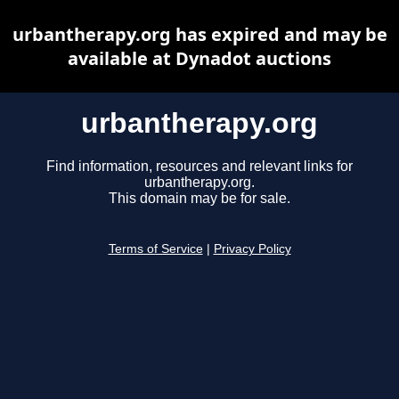
urbantherapy.org has expired and may be
available at Dynadot auctions
urbantherapy.org
Find information, resources and relevant links for
urbantherapy.org.
This domain may be for sale.
Terms of Service
|
Privacy Policy