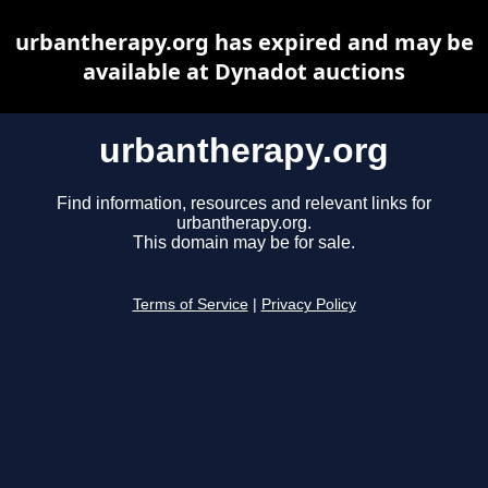
urbantherapy.org has expired and may be
available at Dynadot auctions
urbantherapy.org
Find information, resources and relevant links for
urbantherapy.org.
This domain may be for sale.
Terms of Service
|
Privacy Policy