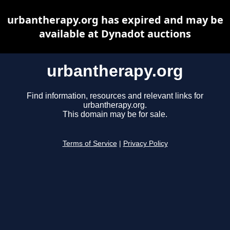
urbantherapy.org has expired and may be
available at Dynadot auctions
urbantherapy.org
Find information, resources and relevant links for
urbantherapy.org.
This domain may be for sale.
Terms of Service
|
Privacy Policy