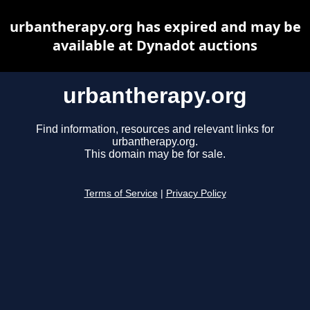
urbantherapy.org has expired and may be
available at Dynadot auctions
urbantherapy.org
Find information, resources and relevant links for
urbantherapy.org.
This domain may be for sale.
Terms of Service
|
Privacy Policy