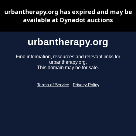
urbantherapy.org has expired and may be
available at Dynadot auctions
urbantherapy.org
Find information, resources and relevant links for
urbantherapy.org.
This domain may be for sale.
Terms of Service
|
Privacy Policy