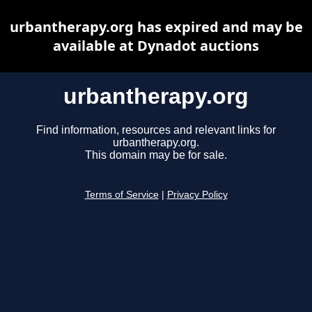
urbantherapy.org has expired and may be
available at Dynadot auctions
urbantherapy.org
Find information, resources and relevant links for
urbantherapy.org.
This domain may be for sale.
Terms of Service
|
Privacy Policy