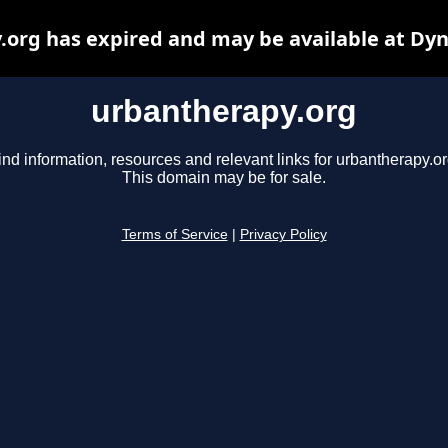
org has expired and may be available at Dy
urbantherapy.org
ind information, resources and relevant links for urbantherapy.or
This domain may be for sale.
Terms of Service
|
Privacy Policy